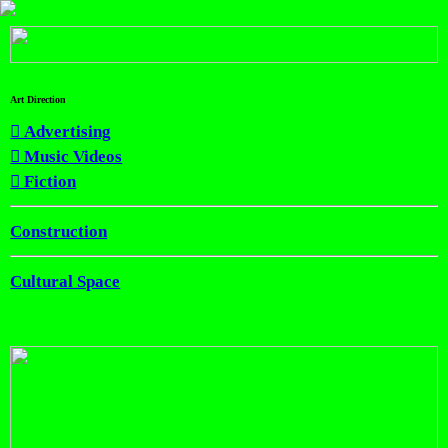
Art Direction
︎︎︎ Advertising
︎︎︎ Music Videos
︎︎︎ Fiction
Construction
Cultural Space