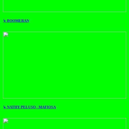
↳ BOOMERAN
↳ NATHY PELUSO - MAFIOSA