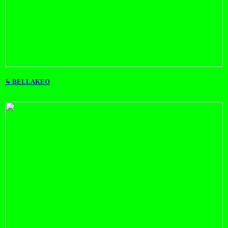
↳ BELLAKEO