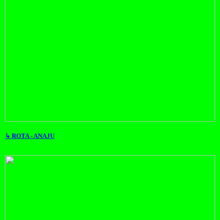
↳ ROTA - ANAJU